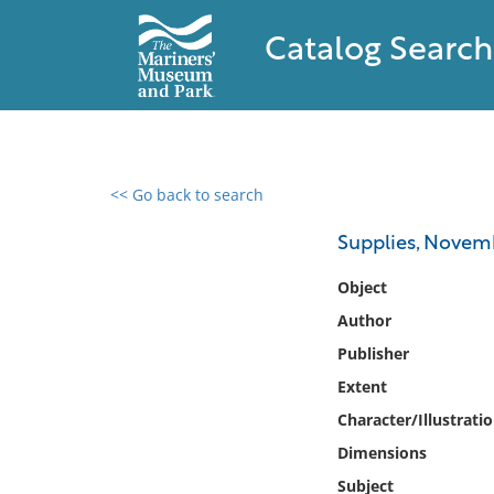
Catalog Search
<< Go back to search
0 results found
Supplies, Novemb
Filter by
Object
Author
Catalog
Publisher
Archives
Collections
Extent
Collections NOAA
Character/Illustrati
Library
Dimensions
Subject