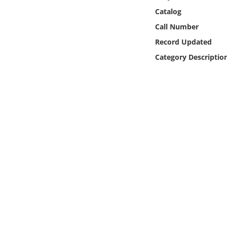
Online Media
Catalog
Call Number
Object
Record Updated
Category Descriptio
Language
Places
Date
Exhibit