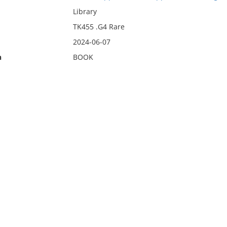
Library
TK455 .G4 Rare
2024-06-07
n
BOOK