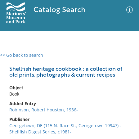
Catalog Search
<< Go back to search
0 results
Advanced Search
Filter
Shellfish heritage cookbook : a collection of
old prints, photographs & current recipes
Object
No results meet your criteria
Book
Added Entry
Robinson, Robert Houston, 1936-
Publisher
Georgetown, DE (115 N. Race St., Georgetown 19947) :
Shellfish Digest Series, c1981-