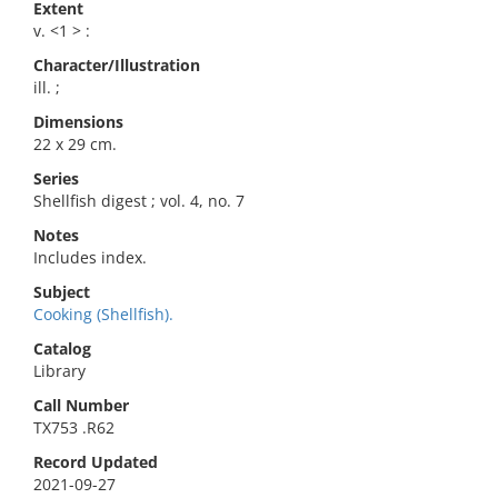
Extent
v. <1 > :
Character/Illustration
ill. ;
Dimensions
22 x 29 cm.
Series
Shellfish digest ; vol. 4, no. 7
Notes
Includes index.
Subject
Cooking (Shellfish).
Catalog
Library
Call Number
TX753 .R62
Record Updated
2021-09-27