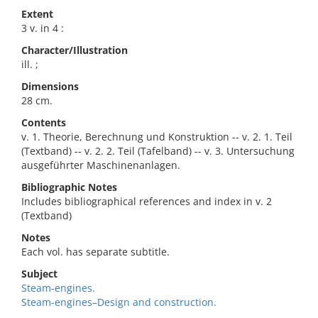
Extent
3 v. in 4 :
Character/Illustration
ill. ;
Dimensions
28 cm.
Contents
v. 1. Theorie, Berechnung und Konstruktion -- v. 2. 1. Teil
(Textband) -- v. 2. 2. Teil (Tafelband) -- v. 3. Untersuchung
ausgeführter Maschinenanlagen.
Bibliographic Notes
Includes bibliographical references and index in v. 2
(Textband)
Notes
Each vol. has separate subtitle.
Subject
Steam-engines.
Steam-engines–Design and construction.