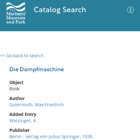
Catalog Search
<< Go back to search
0 results
Advanced Search
Filter
Die Dampfmaschine
Object
Book
No results meet your criteria
Author
Gutermuth, Max Friedrich
Added Entry
Watzinger, A
Publisher
Berlin : Verlag von Julius Springer, 1928.