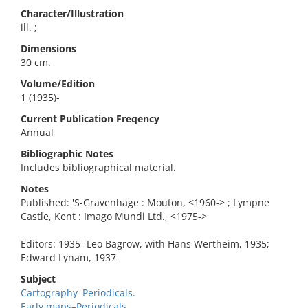
Character/Illustration
ill. ;
Dimensions
30 cm.
Volume/Edition
1 (1935)-
Current Publication Freqency
Annual
Bibliographic Notes
Includes bibliographical material.
Notes
Published: 'S-Gravenhage : Mouton, <1960-> ; Lympne
Castle, Kent : Imago Mundi Ltd., <1975->
Editors: 1935- Leo Bagrow, with Hans Wertheim, 1935;
Edward Lynam, 1937-
Subject
Cartography–Periodicals.
Early maps–Periodicals.