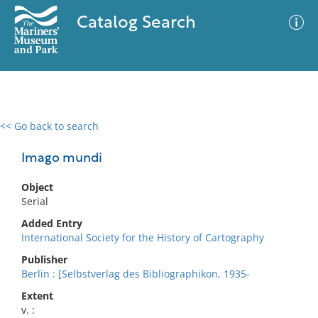
Catalog Search
<< Go back to search
0 results
Advanced Search
Filter
Imago mundi
Object
Serial
No results meet your criteria
Added Entry
International Society for the History of Cartography
Publisher
Berlin : [Selbstverlag des Bibliographikon, 1935-
Extent
v. :