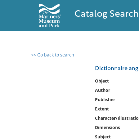
Catalog Search
<< Go back to search
0 results found
Dictionnaire angl
Filter by
Object
Author
Catalog
Publisher
Archives
Collections
Extent
Collections NOAA
Character/Illustrati
Library
Dimensions
Subject