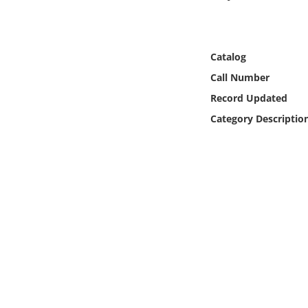
Online Media
Object
Catalog
Call Number
Language
Record Updated
Category Descriptio
Places
Date
Exhibit