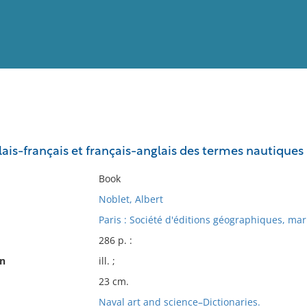
View
Full List
ais-français et français-anglais des termes nautiques
No results meet your criter
Book
Noblet, Albert
Paris : Société d'éditions géographiques, mari
286 p. :
on
ill. ;
23 cm.
Naval art and science–Dictionaries.