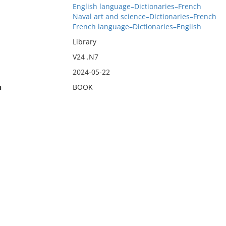
English language–Dictionaries–French
Naval art and science–Dictionaries–French
French language–Dictionaries–English
Library
V24 .N7
2024-05-22
n
BOOK