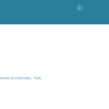
Advanced Search
Sort by
Images Only
ia
times et coloniales, 1926.