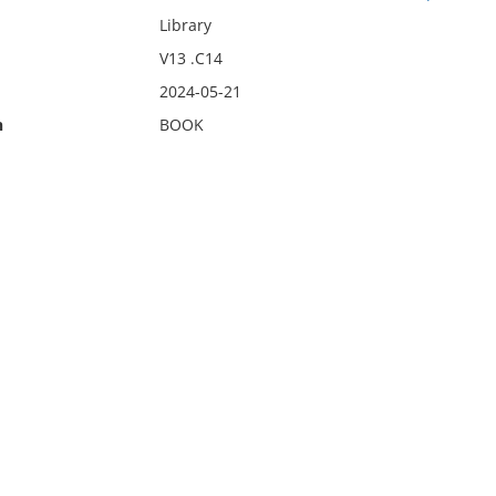
Library
V13 .C14
2024-05-21
n
BOOK