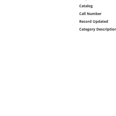
Online Media
Catalog
Call Number
Object
Record Updated
Category Descriptio
Language
Places
Date
Exhibit