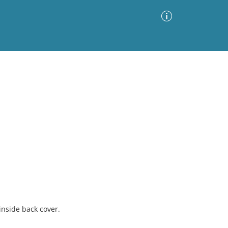
Advanced Search
Sort by
Images Only
ia
inside back cover.