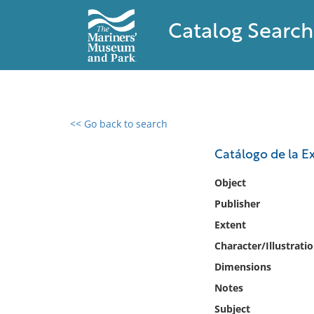
Catalog Search
<< Go back to search
0 results found
Catálogo de la E
Filter by
Object
Publisher
Catalog
Extent
Archives
Collections
Character/Illustrati
Collections NOAA
Dimensions
Library
Notes
Subject