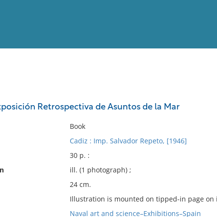
View
Full List
xposición Retrospectiva de Asuntos de la Mar
No results meet your criter
Book
Cadiz : Imp. Salvador Repeto, [1946]
30 p. :
on
ill. (1 photograph) ;
24 cm.
Illustration is mounted on tipped-in page on 
Naval art and science–Exhibitions–Spain