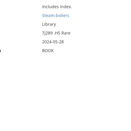
Includes index.
Steam-boilers
Library
TJ289 .H5 Rare
2024-05-28
n
BOOK