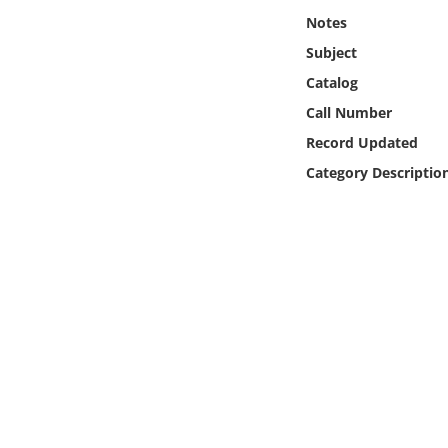
Online Media
Notes
Subject
Object
Catalog
Call Number
Language
Record Updated
Category Descriptio
Places
Date
Exhibit