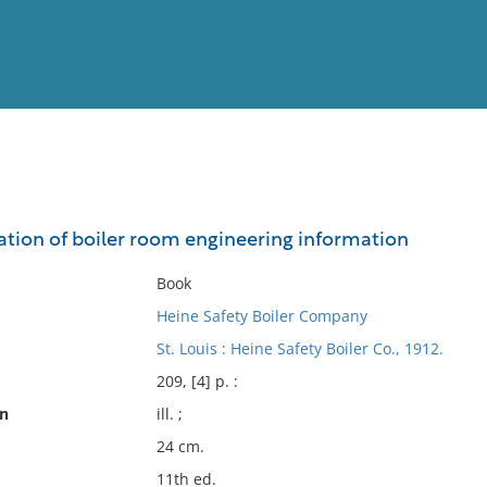
View
Full List
lation of boiler room engineering information
No results meet your criter
Book
Heine Safety Boiler Company
St. Louis : Heine Safety Boiler Co., 1912.
209, [4] p. :
on
ill. ;
24 cm.
11th ed.