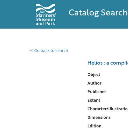
Catalog Search
<< Go back to search
0 results found
Helios : a compi
Filter by
Object
Author
Catalog
Publisher
Archives
Collections
Extent
Collections NOAA
Character/Illustrati
Library
Dimensions
Edition