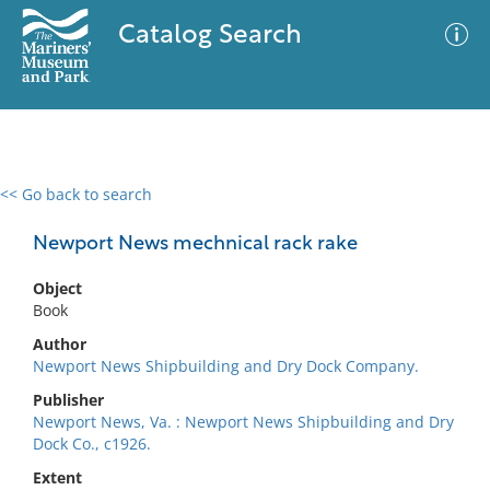
Catalog Search
<< Go back to search
0 results
Advanced Search
Filter
Newport News mechnical rack rake
Object
Book
No results meet your criteria
Author
Newport News Shipbuilding and Dry Dock Company.
Publisher
Newport News, Va. : Newport News Shipbuilding and Dry
Dock Co., c1926.
Extent