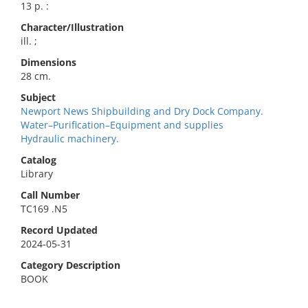
13 p. :
Character/Illustration
ill. ;
Dimensions
28 cm.
Subject
Newport News Shipbuilding and Dry Dock Company.
Water–Purification–Equipment and supplies
Hydraulic machinery.
Catalog
Library
Call Number
TC169 .N5
Record Updated
2024-05-31
Category Description
BOOK