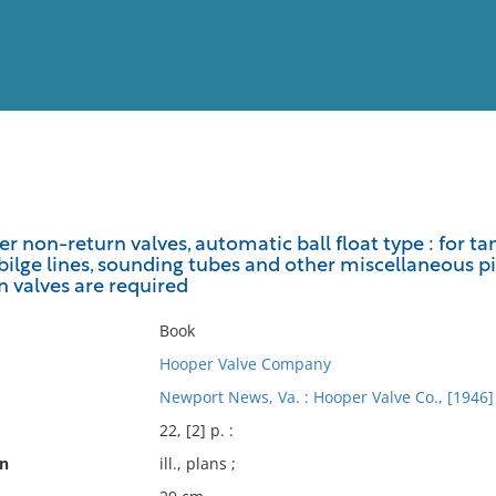
View
Full List
 non-return valves, automatic ball float type : for tan
, bilge lines, sounding tubes and other miscellaneous p
No results meet your criter
 valves are required
Book
Hooper Valve Company
Newport News, Va. : Hooper Valve Co., [1946]
22, [2] p. :
on
ill., plans ;