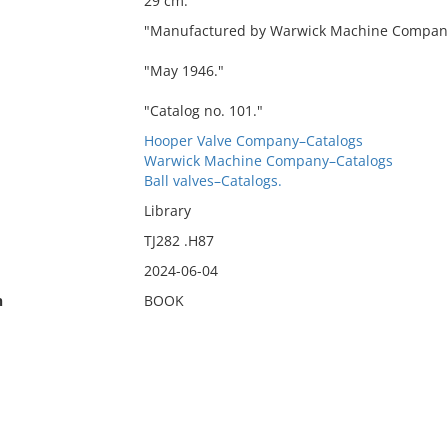
29 cm.
"Manufactured by Warwick Machine Company
"May 1946."
"Catalog no. 101."
Hooper Valve Company–Catalogs
Warwick Machine Company–Catalogs
Ball valves–Catalogs.
Library
TJ282 .H87
2024-06-04
n
BOOK