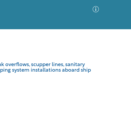
Advanced Search
Sort by
Images Only
k overflows, scupper lines, sanitary
iping system installations aboard ship
ia