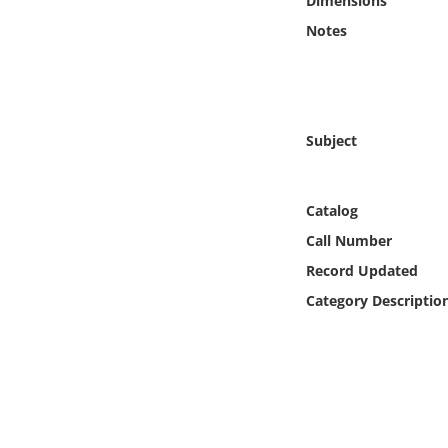
Dimensions
Online Media
Notes
Object
Language
Subject
Places
Catalog
Date
Call Number
Record Updated
Exhibit
Category Descriptio