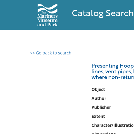
Catalog Search
<< Go back to search
0 results found
Presenting Hooper
lines, vent pipes
Filter by
where non-return
Catalog
Object
Archives
Author
Collections
Publisher
Collections NOAA
Extent
Library
Character/Illustrati