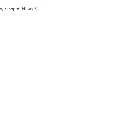
, Newport News, Va."