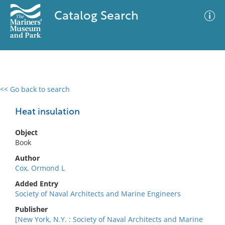
Catalog Search
<< Go back to search
0 results
Advanced Search
Filter
Heat insulation
Object
Book
No results meet your criteria
Author
Cox, Ormond L
Added Entry
Society of Naval Architects and Marine Engineers
Publisher
[New York, N.Y. : Society of Naval Architects and Marine