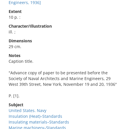
Engineers, 1936]
Extent
10 p. :
Character/Illustration
ill. ;
Dimensions
29 cm.
Notes
Caption title.
"Advance copy of paper to be presented before the
Society of Naval Architects and Marine Engineers, 29
West 39th Street, New York, November 19 and 20, 1936"
P. [1].
Subject
United States. Navy
Insulation (Heat)–Standards
Insulating materials–Standards
Marine machinery–Standards