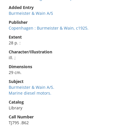
Added Entry
Burmeister & Wain A/S
Publisher
Copenhagen : Burmeister & Wain, c1925.
Extent
28 p. :
Character/Illustration
ill. ;
Dimensions
29 cm.
Subject
Burmeister & Wain A/S.
Marine diesel motors.
Catalog
Library
Call Number
TJ795 .B62