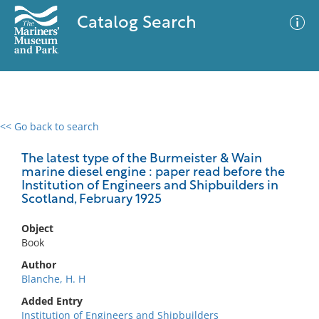
Catalog Search
<< Go back to search
0 results
Advanced Search
Filter
The latest type of the Burmeister & Wain
marine diesel engine : paper read before the
Institution of Engineers and Shipbuilders in
Scotland, February 1925
No results meet your criteria
Object
Book
Author
Blanche, H. H
Added Entry
Institution of Engineers and Shipbuilders