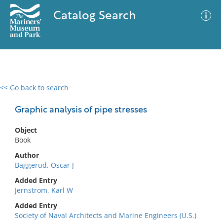
Catalog Search
<< Go back to search
0 results
Advanced Search
Filter
Graphic analysis of pipe stresses
Object
Book
No results meet your criteria
Author
Baggerud, Oscar J
Added Entry
Jernstrom, Karl W
Added Entry
Society of Naval Architects and Marine Engineers (U.S.)