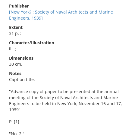
Publisher
[New York? : Society of Naval Architects and Marine
Engineers, 1939]
Extent
31 p. :
Character/Illustration
ill. ;
Dimensions
30 cm.
Notes
Caption title.
"Advance copy of paper to be presented at the annual
meeting of the Society of Naval Architects and Marine
Engineers to be held in New York, November 16 and 17,
1939"
P. [1].
"No. 2."