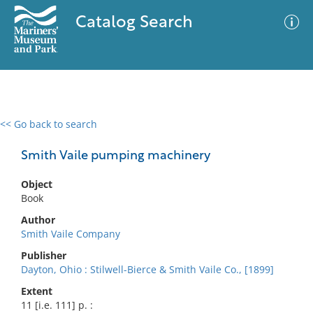
Catalog Search
<< Go back to search
0 results
Advanced Search
Filter
Smith Vaile pumping machinery
Object
Book
No results meet your criteria
Author
Smith Vaile Company
Publisher
Dayton, Ohio : Stilwell-Bierce & Smith Vaile Co., [1899]
Extent
11 [i.e. 111] p. :