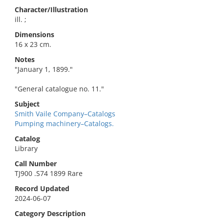
Character/Illustration
ill. ;
Dimensions
16 x 23 cm.
Notes
"January 1, 1899."
"General catalogue no. 11."
Subject
Smith Vaile Company–Catalogs
Pumping machinery–Catalogs.
Catalog
Library
Call Number
TJ900 .S74 1899 Rare
Record Updated
2024-06-07
Category Description