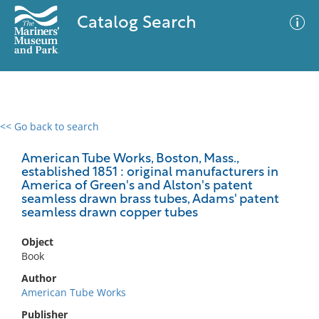
Catalog Search
<< Go back to search
0 results
Advanced Search
Filter
American Tube Works, Boston, Mass.,
established 1851 : original manufacturers in
America of Green's and Alston's patent
seamless drawn brass tubes, Adams' patent
seamless drawn copper tubes
No results meet your criteria
Object
Book
Author
American Tube Works
Publisher