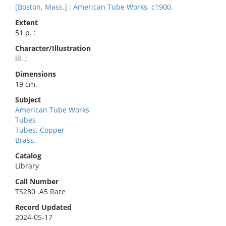
[Boston, Mass.] : American Tube Works, c1900.
Extent
51 p. :
Character/Illustration
ill. ;
Dimensions
19 cm.
Subject
American Tube Works
Tubes
Tubes, Copper
Brass.
Catalog
Library
Call Number
TS280 .A5 Rare
Record Updated
2024-05-17