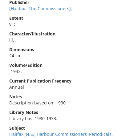
Publisher
[Halifax : The Commissioners],
Extent
v. :
Character/Illustration
ill. ;
Dimensions
24 cm.
Volume/Edition
-1933.
Current Publication Freqency
Annual
Notes
Description based on: 1930.
Library Notes
Library has: 1930-1933.
Subject
Halifax (N.S.) Harbour Commissioners–Periodicals.