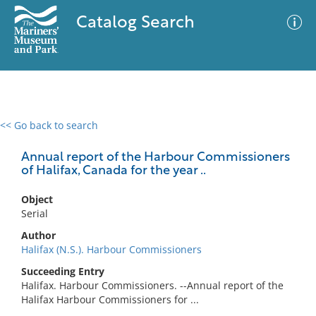
Catalog Search
<< Go back to search
0 results
Advanced Search
Filter
Annual report of the Harbour Commissioners
of Halifax, Canada for the year ..
Object
No results meet your criteria
Serial
Author
Halifax (N.S.). Harbour Commissioners
Succeeding Entry
Halifax. Harbour Commissioners. --Annual report of the
Halifax Harbour Commissioners for ...