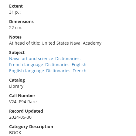
Extent
31 p. ;
Dimensions
22 cm.
Notes
At head of title: United States Naval Academy.
Subject
Naval art and science–Dictionaries.
French language–Dictionaries–English
English language–Dictionaries–French
Catalog
Library
Call Number
V24 .P94 Rare
Record Updated
2024-05-30
Category Description
BOOK