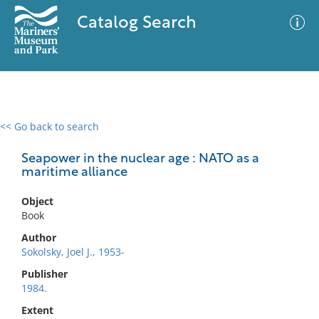
Catalog Search
<< Go back to search
0 results
Advanced Search
Filter
Seapower in the nuclear age : NATO as a
maritime alliance
Object
No results meet your criteria
Book
Author
Sokolsky, Joel J., 1953-
Publisher
1984.
Extent