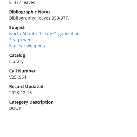
v, 377 leaves
Bibliographic Notes
Bibliography: leaves 359-377.
Subject
North Atlantic Treaty Organization
Sea-power.
Nuclear weapons
Catalog
Library
Call Number
V25 .S64
Record Updated
2023-12-13
Category Description
BOOK