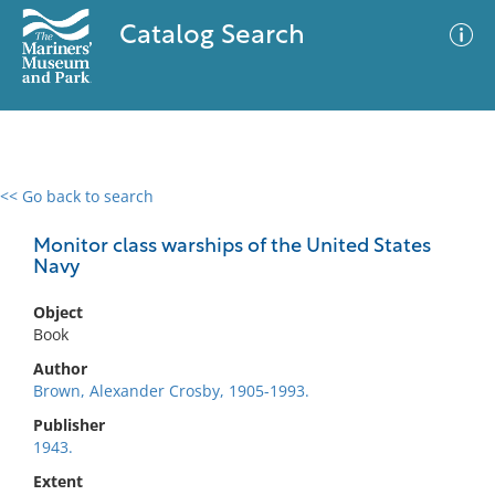
Catalog Search
<< Go back to search
0 results
Advanced Search
Filter
Monitor class warships of the United States
Navy
Object
No results meet your criteria
Book
Author
Brown, Alexander Crosby, 1905-1993.
Publisher
1943.
Extent