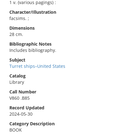
1 v. (various pagings) :
Character/Illustration
facsims. ;
Dimensions
28 cm.
Bibliographic Notes
Includes bibliography.
Subject
Turret ships–United States
Catalog
Library
Call Number
V860 .B85
Record Updated
2024-05-30
Category Description
BOOK