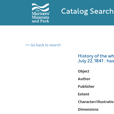
Catalog Search
<< Go back to search
0 results found
History of the wh
July 22, 1841 : h
Filter by
Object
Catalog
Author
Archives
Publisher
Collections
Extent
Collections NOAA
Library
Character/Illustrati
Dimensions