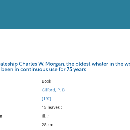
View
Full List
aleship Charles W. Morgan, the oldest whaler in the w
as been in continuous use for 75 years
No results meet your criter
Book
Gifford, P. B
[19?]
15 leaves :
on
ill. ;
28 cm.