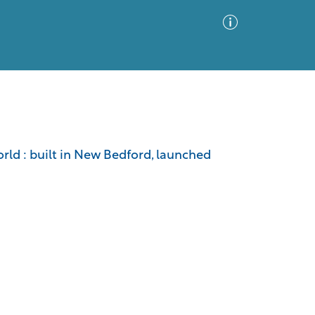
Advanced Search
Sort by
Images Only
orld : built in New Bedford, launched
ia