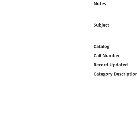
Notes
Online Media
Object
Subject
Language
Catalog
Places
Call Number
Record Updated
Date
Category Descriptio
Exhibit