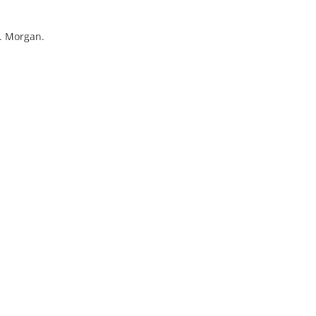
W. Morgan.