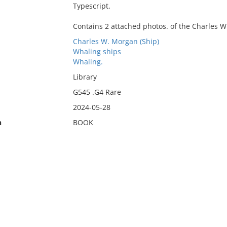
Typescript.
Contains 2 attached photos. of the Charles 
Charles W. Morgan (Ship)
Whaling ships
Whaling.
Library
G545 .G4 Rare
2024-05-28
n
BOOK