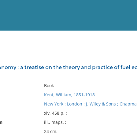
View
Full List
nomy : a treatise on the theory and practice of fuel 
No results meet your criter
Book
Kent, William, 1851-1918
New York : London : J. Wiley & Sons ; Chapma
xiv, 458 p. :
on
ill., maps. ;
24 cm.