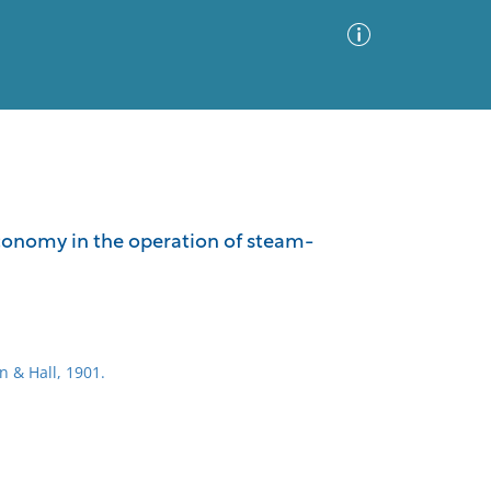
Advanced Search
Sort by
Images Only
economy in the operation of steam-
ia
n & Hall, 1901.