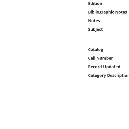
Edition
Online Media
Bibliographic Notes
Object
Notes
Subject
Language
Catalog
Places
Call Number
Date
Record Updated
Category Descriptio
Exhibit