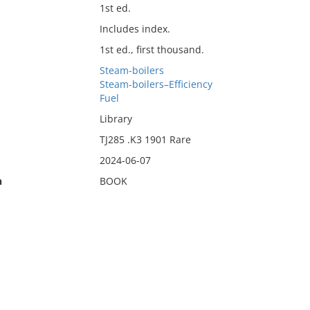
1st ed.
Includes index.
1st ed., first thousand.
Steam-boilers
Steam-boilers–Efficiency
Fuel
Library
TJ285 .K3 1901 Rare
2024-06-07
n
BOOK