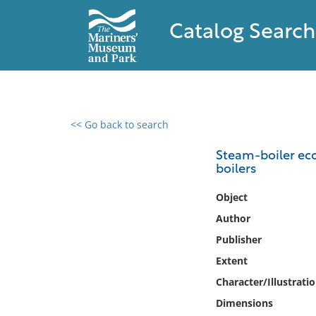
Catalog Search
<< Go back to search
0 results found
Steam-boiler eco
boilers
Filter by
Object
Catalog
Author
Archives
Publisher
Collections
Extent
Collections NOAA
Library
Character/Illustrati
Dimensions