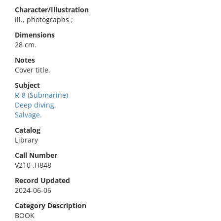
Character/Illustration
ill., photographs ;
Dimensions
28 cm.
Notes
Cover title.
Subject
R-8 (Submarine)
Deep diving.
Salvage.
Catalog
Library
Call Number
V210 .H848
Record Updated
2024-06-06
Category Description
BOOK