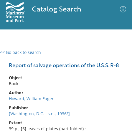
Catalog Search
<< Go back to search
0 results
Advanced Search
Filter
Report of salvage operations of the U.S.S. R-8
Object
Book
No results meet your criteria
Author
Howard, William Eager
Publisher
[Washington, D.C. : s.n., 1936?]
Extent
39 p., [6] leaves of plates (part folded) :