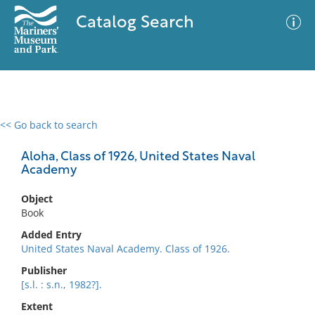
Catalog Search
<< Go back to search
0 results
Advanced Search
Filter
Aloha, Class of 1926, United States Naval
Academy
Object
No results meet your criteria
Book
Added Entry
United States Naval Academy. Class of 1926.
Publisher
[s.l. : s.n., 1982?].
Extent