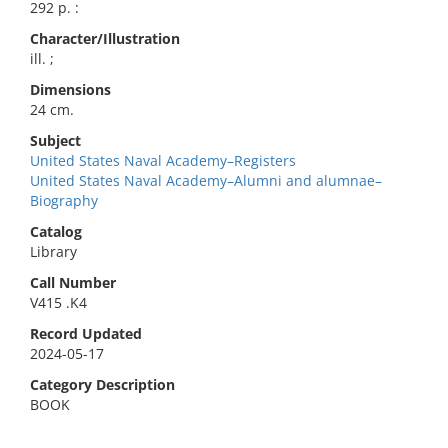
292 p. :
Character/Illustration
ill. ;
Dimensions
24 cm.
Subject
United States Naval Academy–Registers
United States Naval Academy–Alumni and alumnae–
Biography
Catalog
Library
Call Number
V415 .K4
Record Updated
2024-05-17
Category Description
BOOK