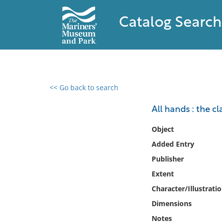
Catalog Search
<< Go back to search
0 results found
All hands : the 
Filter by
Object
Added Entry
Catalog
Publisher
Archives
Collections
Extent
Collections NOAA
Character/Illustrati
Library
Dimensions
Notes