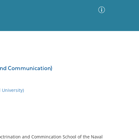
Advanced Search
Sort by
Images Only
n and Communication)
ia
 University)
octrination and Commincation School of the Naval