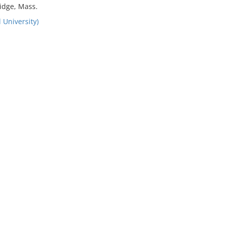
idge, Mass.
 University)