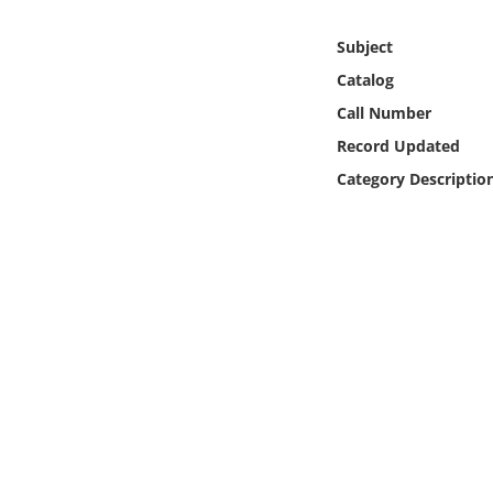
Online Media
Subject
Object
Catalog
Call Number
Language
Record Updated
Category Descriptio
Places
Date
Exhibit