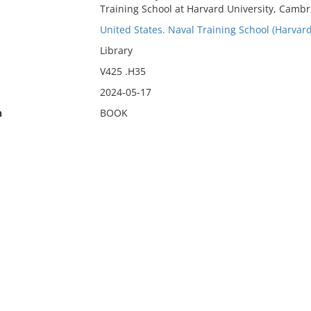
Training School at Harvard University, Cambr
United States. Naval Training School (Harvard
Library
V425 .H35
2024-05-17
n
BOOK