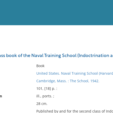
View
Full List
class book of the Naval Training School (Indoctrinatio
No results meet your criter
Book
United States. Naval Training School (Harvard
Cambridge, Mass. : The School, 1942.
101, [18] p. :
on
ill., ports. ;
28 cm.
Published by and for the second class of Ind