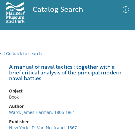
Catalog Search
<< Go back to search
0 results
Advanced Search
Filter
A manual of naval tactics : together with a
brief critical analysis of the principal modern
naval battles
No results meet your criteria
Object
Book
Author
Ward, James Harman, 1806-1861
Publisher
New York : D. Van Nostrand, 1867.