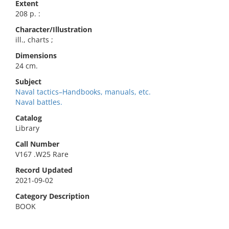
Extent
208 p. :
Character/Illustration
ill., charts ;
Dimensions
24 cm.
Subject
Naval tactics–Handbooks, manuals, etc.
Naval battles.
Catalog
Library
Call Number
V167 .W25 Rare
Record Updated
2021-09-02
Category Description
BOOK