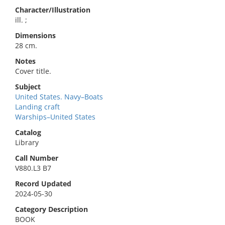
Character/Illustration
ill. ;
Dimensions
28 cm.
Notes
Cover title.
Subject
United States. Navy–Boats
Landing craft
Warships–United States
Catalog
Library
Call Number
V880.L3 B7
Record Updated
2024-05-30
Category Description
BOOK