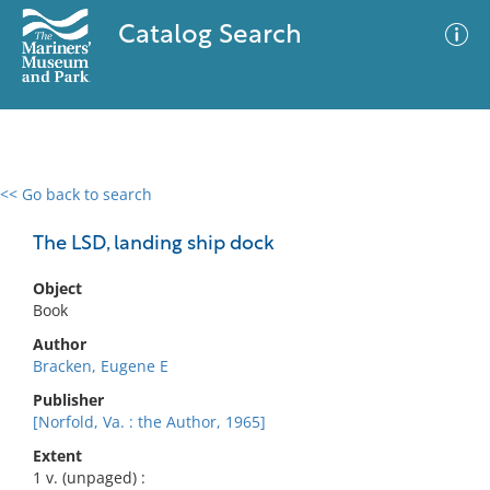
Catalog Search
<< Go back to search
0 results
Advanced Search
Filter
The LSD, landing ship dock
Object
Book
No results meet your criteria
Author
Bracken, Eugene E
Publisher
[Norfold, Va. : the Author, 1965]
Extent
1 v. (unpaged) :