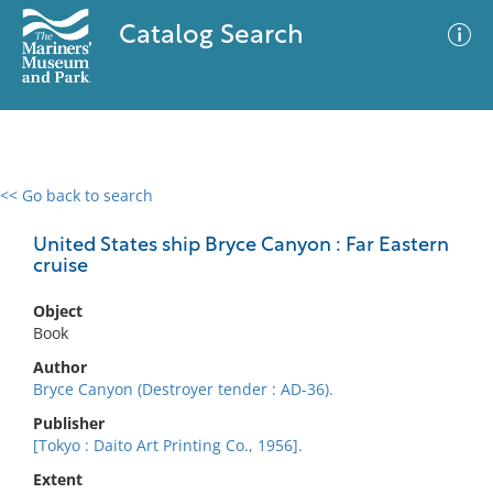
Catalog Search
<< Go back to search
0 results
Advanced Search
Filter
United States ship Bryce Canyon : Far Eastern
cruise
Object
No results meet your criteria
Book
Author
Bryce Canyon (Destroyer tender : AD-36).
Publisher
[Tokyo : Daito Art Printing Co., 1956].
Extent