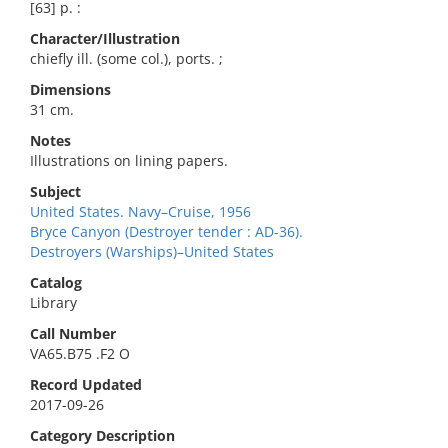
[63] p. :
Character/Illustration
chiefly ill. (some col.), ports. ;
Dimensions
31 cm.
Notes
Illustrations on lining papers.
Subject
United States. Navy–Cruise, 1956
Bryce Canyon (Destroyer tender : AD-36).
Destroyers (Warships)–United States
Catalog
Library
Call Number
VA65.B75 .F2 O
Record Updated
2017-09-26
Category Description