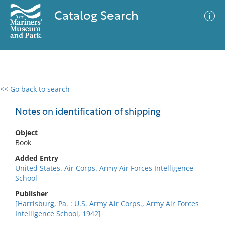
Catalog Search
<< Go back to search
0 results
Advanced Search
Filter
Notes on identification of shipping
Object
Book
No results meet your criteria
Added Entry
United States. Air Corps. Army Air Forces Intelligence
School
Publisher
[Harrisburg, Pa. : U.S. Army Air Corps., Army Air Forces
Intelligence School, 1942]