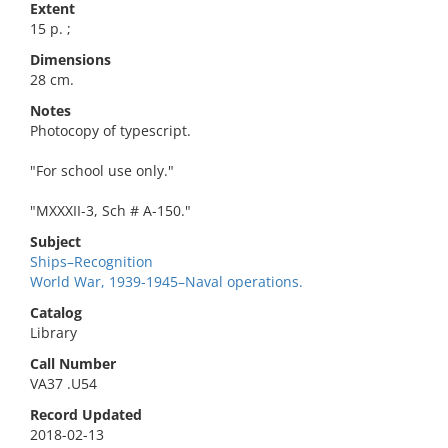
Extent
15 p. ;
Dimensions
28 cm.
Notes
Photocopy of typescript.
"For school use only."
"MXXXII-3, Sch # A-150."
Subject
Ships–Recognition
World War, 1939-1945–Naval operations.
Catalog
Library
Call Number
VA37 .U54
Record Updated
2018-02-13