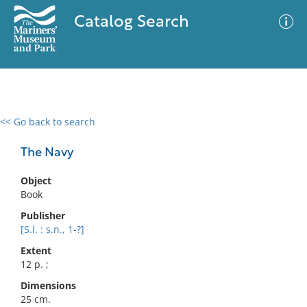
Catalog Search
<< Go back to search
0 results
Advanced Search
Filter
The Navy
Object
Book
No results meet your criteria
Publisher
[S.l. : s.n., 1-?]
Extent
12 p. ;
Dimensions
25 cm.