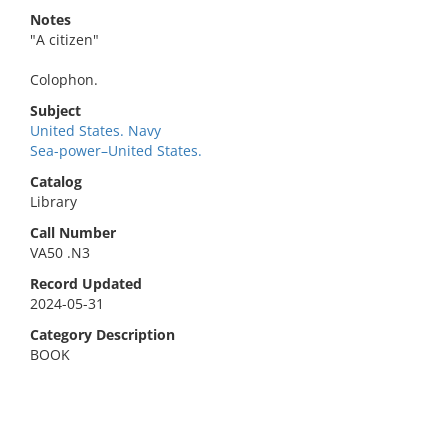
Notes
"A citizen"
Colophon.
Subject
United States. Navy
Sea-power–United States.
Catalog
Library
Call Number
VA50 .N3
Record Updated
2024-05-31
Category Description
BOOK