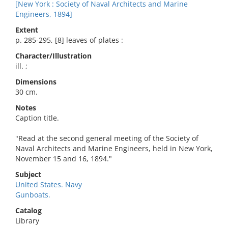
[New York : Society of Naval Architects and Marine
Engineers, 1894]
Extent
p. 285-295, [8] leaves of plates :
Character/Illustration
ill. ;
Dimensions
30 cm.
Notes
Caption title.
"Read at the second general meeting of the Society of
Naval Architects and Marine Engineers, held in New York,
November 15 and 16, 1894."
Subject
United States. Navy
Gunboats.
Catalog
Library