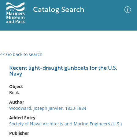
Catalog Search
<< Go back to search
0 results
Advanced Search
Filter
Recent light-draught gunboats for the U.S.
Navy
Object
No results meet your criteria
Book
Author
Woodward, Joseph Janvier, 1833-1884
Added Entry
Society of Naval Architects and Marine Engineers (U.S.)
Publisher