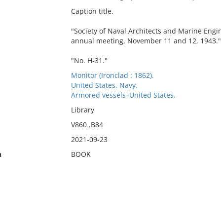
Caption title.
"Society of Naval Architects and Marine Engi
annual meeting, November 11 and 12, 1943."
"No. H-31."
Monitor (Ironclad : 1862).
United States. Navy.
Armored vessels–United States.
Library
V860 .B84
2021-09-23
n
BOOK