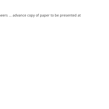
neers ... advance copy of paper to be presented at