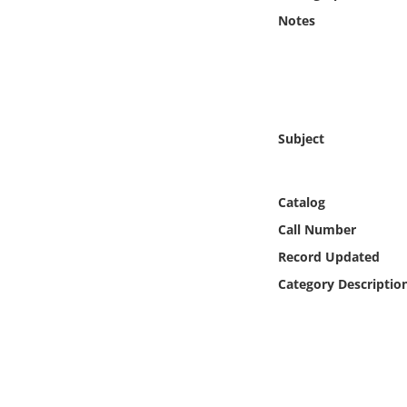
Online Media
Notes
Object
Language
Subject
Places
Catalog
Date
Call Number
Exhibit
Record Updated
Category Descriptio