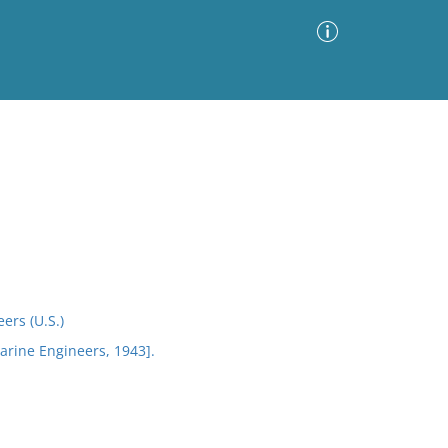
Advanced Search
Sort by
Images Only
ia
ers (U.S.)
arine Engineers, 1943].