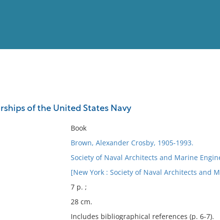
View
Full List
rships of the United States Navy
No results meet your criter
Book
Brown, Alexander Crosby, 1905-1993.
Society of Naval Architects and Marine Engine
[New York : Society of Naval Architects and M
7 p. ;
28 cm.
Includes bibliographical references (p. 6-7).