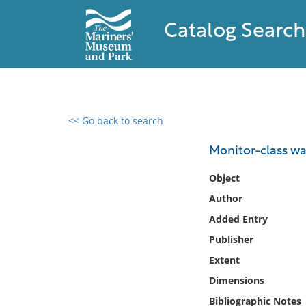
Catalog Search
<< Go back to search
0 results found
Monitor-class wa
Filter by
Object
Author
Catalog
Added Entry
Archives
Collections
Publisher
Collections NOAA
Extent
Library
Dimensions
Bibliographic Notes