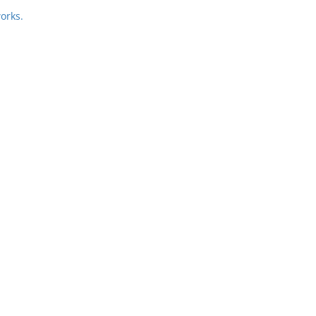
orks.