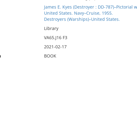
James E. Kyes (Destroyer : DD-787)–Pictorial w
United States. Navy–Cruise, 1955.
Destroyers (Warships)–United States.
Library
VA65.J16 F3
2021-02-17
n
BOOK