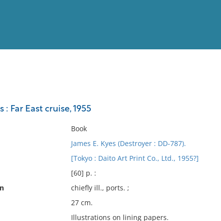
View
Full List
 : Far East cruise, 1955
No results meet your criter
Book
James E. Kyes (Destroyer : DD-787).
[Tokyo : Daito Art Print Co., Ltd., 1955?]
[60] p. :
on
chiefly ill., ports. ;
27 cm.
Illustrations on lining papers.