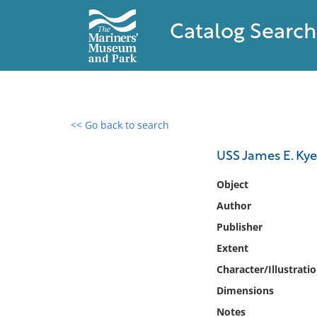
Catalog Search
<< Go back to search
0 results found
USS James E. Kyes
Filter by
Object
Author
Catalog
Publisher
Archives
Collections
Extent
Collections NOAA
Character/Illustrati
Library
Dimensions
Notes