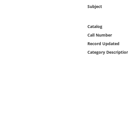
Online Media
Subject
Object
Catalog
Language
Call Number
Record Updated
Places
Category Descriptio
Date
Exhibit