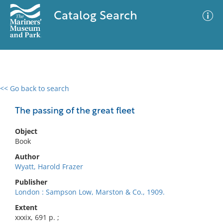
Catalog Search
<< Go back to search
0 results
Advanced Search
Filter
The passing of the great fleet
Object
Book
No results meet your criteria
Author
Wyatt, Harold Frazer
Publisher
London : Sampson Low, Marston & Co., 1909.
Extent
xxxix, 691 p. ;