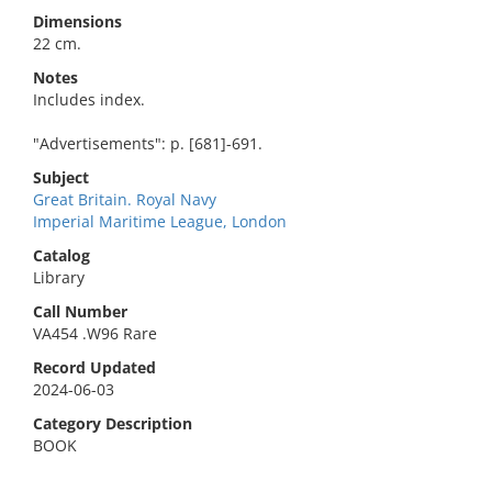
Dimensions
22 cm.
Notes
Includes index.
"Advertisements": p. [681]-691.
Subject
Great Britain. Royal Navy
Imperial Maritime League, London
Catalog
Library
Call Number
VA454 .W96 Rare
Record Updated
2024-06-03
Category Description
BOOK