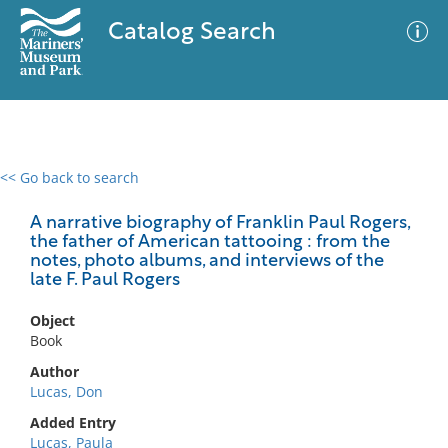
Catalog Search
<< Go back to search
0 results
Advanced Search
Filter
A narrative biography of Franklin Paul Rogers,
the father of American tattooing : from the
notes, photo albums, and interviews of the
late F. Paul Rogers
No results meet your criteria
Object
Book
Author
Lucas, Don
Added Entry
Lucas, Paula