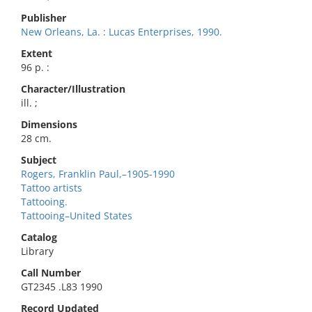
Publisher
New Orleans, La. : Lucas Enterprises, 1990.
Extent
96 p. :
Character/Illustration
ill. ;
Dimensions
28 cm.
Subject
Rogers, Franklin Paul,–1905-1990
Tattoo artists
Tattooing.
Tattooing–United States
Catalog
Library
Call Number
GT2345 .L83 1990
Record Updated