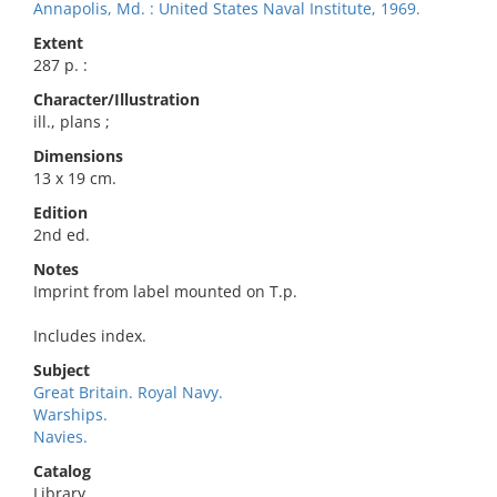
Annapolis, Md. : United States Naval Institute, 1969.
Extent
287 p. :
Character/Illustration
ill., plans ;
Dimensions
13 x 19 cm.
Edition
2nd ed.
Notes
Imprint from label mounted on T.p.
Includes index.
Subject
Great Britain. Royal Navy.
Warships.
Navies.
Catalog
Library