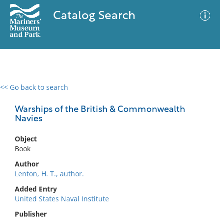
Catalog Search
<< Go back to search
0 results
Advanced Search
Filter
Warships of the British & Commonwealth
Navies
Object
No results meet your criteria
Book
Author
Lenton, H. T., author.
Added Entry
United States Naval Institute
Publisher