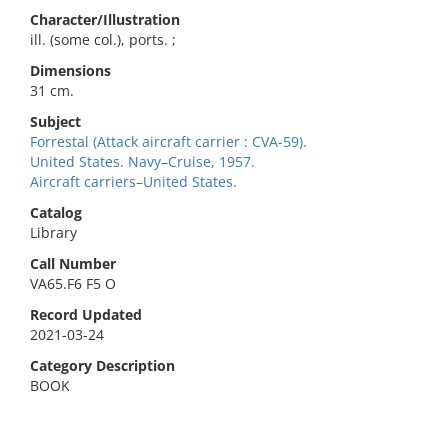
Character/Illustration
ill. (some col.), ports. ;
Dimensions
31 cm.
Subject
Forrestal (Attack aircraft carrier : CVA-59).
United States. Navy–Cruise, 1957.
Aircraft carriers–United States.
Catalog
Library
Call Number
VA65.F6 F5 O
Record Updated
2021-03-24
Category Description
BOOK