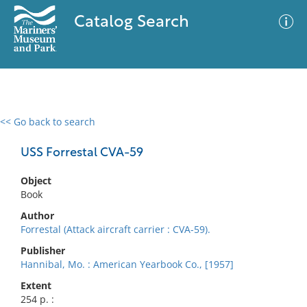
Catalog Search
<< Go back to search
0 results
Advanced Search
Filter
USS Forrestal CVA-59
Object
Book
No results meet your criteria
Author
Forrestal (Attack aircraft carrier : CVA-59).
Publisher
Hannibal, Mo. : American Yearbook Co., [1957]
Extent
254 p. :