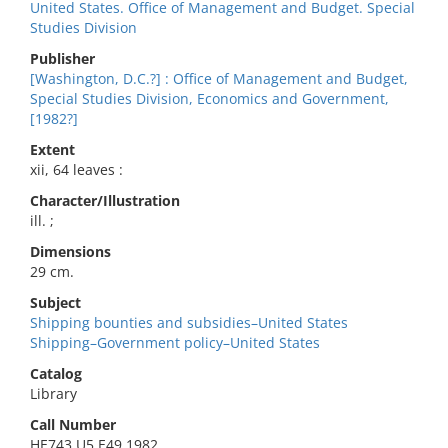
United States. Office of Management and Budget. Special
Studies Division
Publisher
[Washington, D.C.?] : Office of Management and Budget,
Special Studies Division, Economics and Government,
[1982?]
Extent
xii, 64 leaves :
Character/Illustration
ill. ;
Dimensions
29 cm.
Subject
Shipping bounties and subsidies–United States
Shipping–Government policy–United States
Catalog
Library
Call Number
HE743.U5 E49 1982