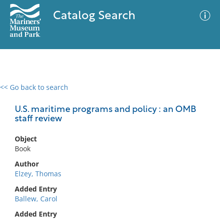
Catalog Search
<< Go back to search
0 results
Advanced Search
Filter
U.S. maritime programs and policy : an OMB
staff review
Object
No results meet your criteria
Book
Author
Elzey, Thomas
Added Entry
Ballew, Carol
Added Entry