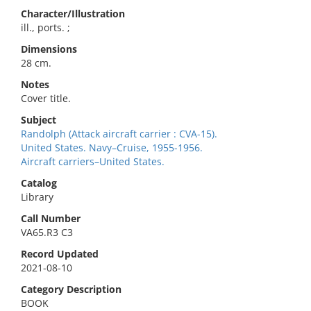
Character/Illustration
ill., ports. ;
Dimensions
28 cm.
Notes
Cover title.
Subject
Randolph (Attack aircraft carrier : CVA-15).
United States. Navy–Cruise, 1955-1956.
Aircraft carriers–United States.
Catalog
Library
Call Number
VA65.R3 C3
Record Updated
2021-08-10
Category Description
BOOK