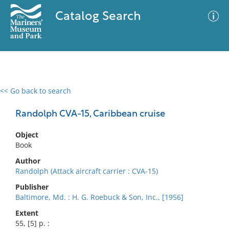
Catalog Search
<< Go back to search
0 results
Advanced Search
Filter
Randolph CVA-15, Caribbean cruise
Object
Book
No results meet your criteria
Author
Randolph (Attack aircraft carrier : CVA-15)
Publisher
Baltimore, Md. : H. G. Roebuck & Son, Inc., [1956]
Extent
55, [5] p. :