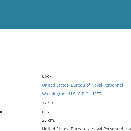
View
Full List
No results meet your criter
Book
United States. Bureau of Naval Personnel
Washington : U.S. G.P.O., 1957.
777 p. :
on
ill. ;
20 cm.
United States. Bureau of Naval Personnel. Na