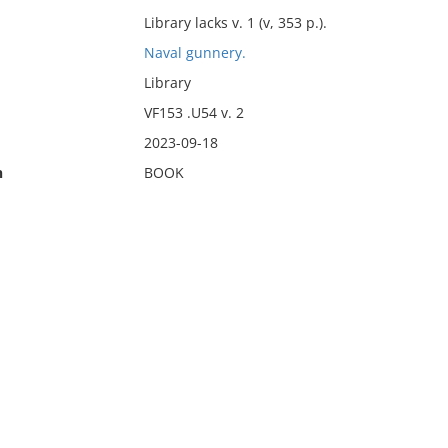
Library lacks v. 1 (v, 353 p.).
Naval gunnery.
Library
VF153 .U54 v. 2
2023-09-18
n
BOOK