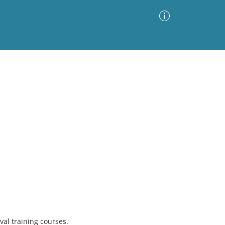
Advanced Search
Sort by
Images Only
ia
val training courses.