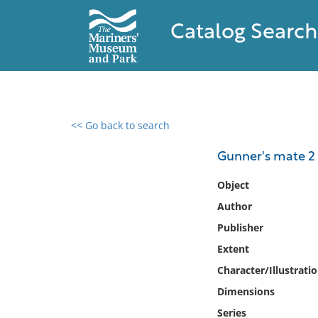
Catalog Search
<< Go back to search
0 results found
Gunner's mate 2
Filter by
Object
Author
Catalog
Publisher
Archives
Collections
Extent
Collections NOAA
Character/Illustrati
Library
Dimensions
Series