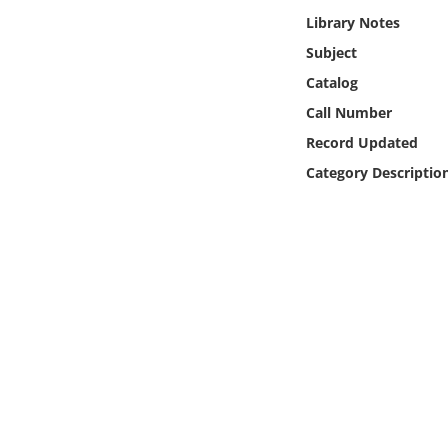
Online Media
Library Notes
Subject
Object
Catalog
Call Number
Language
Record Updated
Category Descriptio
Places
Date
Exhibit