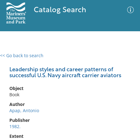
Catalog Search
<< Go back to search
0 results
Advanced Search
Filter
Leadership styles and career patterns of
successful U.S. Navy aircraft carrier aviators
Object
No results meet your criteria
Book
Author
Apap, Antonio
Publisher
1982.
Extent