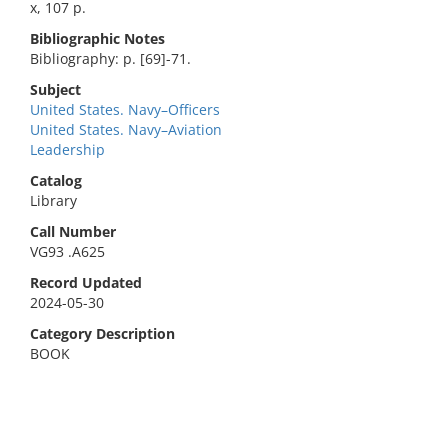
x, 107 p.
Bibliographic Notes
Bibliography: p. [69]-71.
Subject
United States. Navy–Officers
United States. Navy–Aviation
Leadership
Catalog
Library
Call Number
VG93 .A625
Record Updated
2024-05-30
Category Description
BOOK