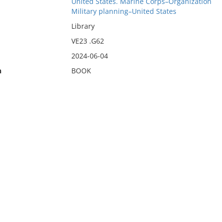
United States. Marine Corps–Organization
Military planning–United States
Library
VE23 .G62
2024-06-04
n
BOOK