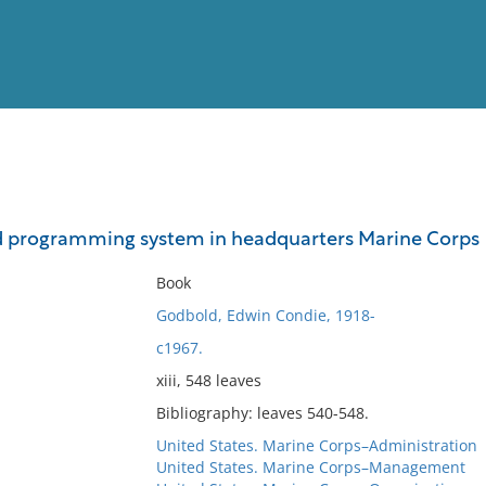
View
Full List
d programming system in headquarters Marine Corps
No results meet your criter
Book
Godbold, Edwin Condie, 1918-
c1967.
xiii, 548 leaves
Bibliography: leaves 540-548.
United States. Marine Corps–Administration
United States. Marine Corps–Management