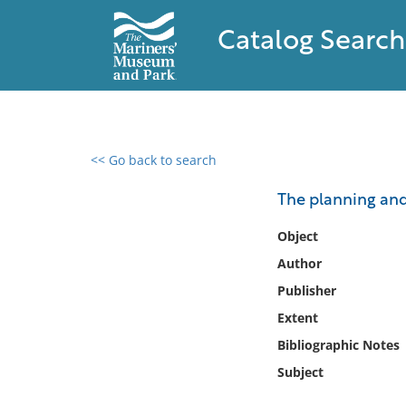
Catalog Search
<< Go back to search
0 results found
The planning an
Filter by
Object
Author
Catalog
Publisher
Archives
Collections
Extent
Collections NOAA
Bibliographic Notes
Library
Subject