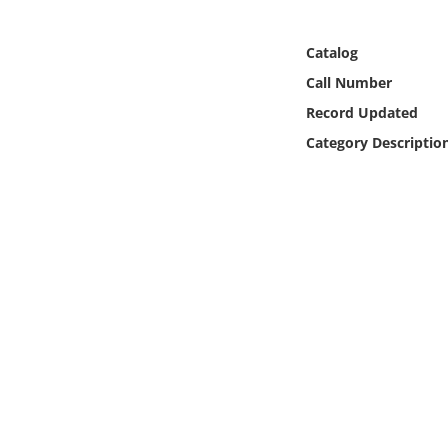
Online Media
Catalog
Object
Call Number
Record Updated
Language
Category Descriptio
Places
Date
Exhibit