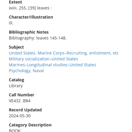
Extent
xviii, 255, [39] leaves :
Character/Illustration
ill.
Bibliographic Notes
Bibliography: leaves 145-148.
Subject
United States. Marine Corps–Recruiting, enlistment, etc
Military socialization–United States
Marines–Longitudinal studies–United States
Psychology, Naval
Catalog
Library
Call Number
VE432 .B84
Record Updated
2024-05-30
Category Description
BOOK