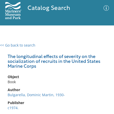
Catalog Search
<< Go back to search
0 results
Advanced Search
Filter
The longitudinal effects of severity on the
socialization of recruits in the United States
Marine Corps
No results meet your criteria
Object
Book
Author
Bulgarella, Dominic Martin, 1930-
Publisher
c1974.