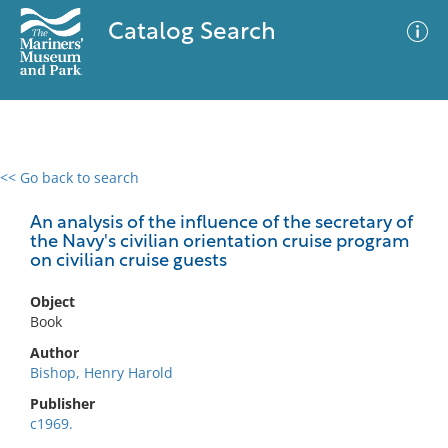
Catalog Search
<< Go back to search
0 results
Advanced Search
Filter
An analysis of the influence of the secretary of
the Navy's civilian orientation cruise program
on civilian cruise guests
No results meet your criteria
Object
Book
Author
Bishop, Henry Harold
Publisher
c1969.