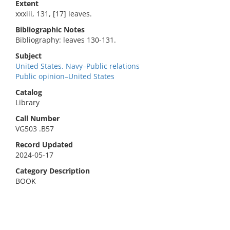
Extent
xxxiii, 131, [17] leaves.
Bibliographic Notes
Bibliography: leaves 130-131.
Subject
United States. Navy–Public relations
Public opinion–United States
Catalog
Library
Call Number
VG503 .B57
Record Updated
2024-05-17
Category Description
BOOK