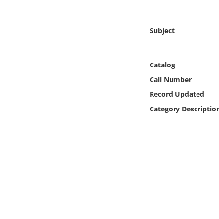
Online Media
Subject
Object
Language
Catalog
Call Number
Places
Record Updated
Category Descriptio
Date
Exhibit