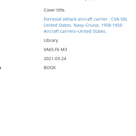
Cover title.
Forrestal (Attack aircraft carrier : CVA-59).
United States. Navy–Cruise, 1958-1959.
Aircraft carriers–United States.
Library
VA65.F6 M3
2021-03-24
n
BOOK