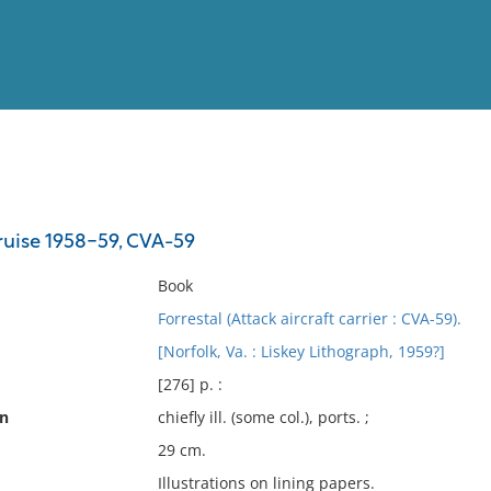
View
Full List
uise 1958-59, CVA-59
No results meet your criter
Book
Forrestal (Attack aircraft carrier : CVA-59).
[Norfolk, Va. : Liskey Lithograph, 1959?]
[276] p. :
on
chiefly ill. (some col.), ports. ;
29 cm.
Illustrations on lining papers.