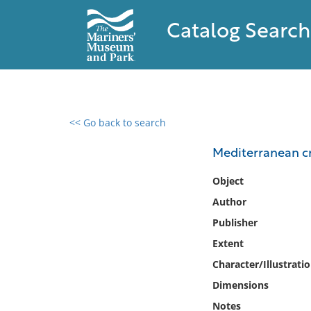
Catalog Search
<< Go back to search
0 results found
Mediterranean cr
Filter by
Object
Author
Catalog
Publisher
Archives
Collections
Extent
Collections NOAA
Character/Illustrati
Library
Dimensions
Notes