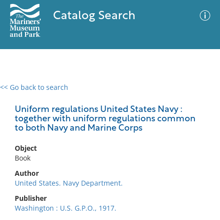
Catalog Search
<< Go back to search
0 results
Advanced Search
Filter
Uniform regulations United States Navy :
together with uniform regulations common
to both Navy and Marine Corps
No results meet your criteria
Object
Book
Author
United States. Navy Department.
Publisher
Washington : U.S. G.P.O., 1917.