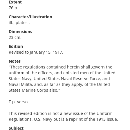
Extent
76 p. :
Character/Illustration
ill., plates ;
Dimensions
23 cm.
Edition
Revised to January 15, 1917.
Notes
"These regulations contained herein shall govern the
uniform of the officers, and enlisted men of the United
States Navy, United States Naval Reserve Force, and
Naval Milita, and, as far as they apply, of the United
States Marine Corps also."
T.p. verso.
This revised edition is not a new issue of the Uniform
Regulations, U.S. Navy but is a reprint of the 1913 issue.
Subject