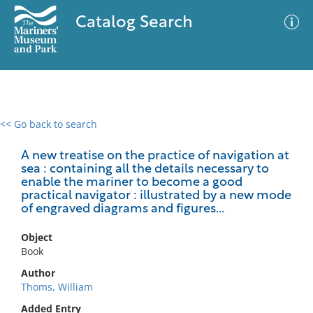
Catalog Search
<< Go back to search
0 results
Advanced Search
Filter
A new treatise on the practice of navigation at
sea : containing all the details necessary to
enable the mariner to become a good
practical navigator : illustrated by a new mode
of engraved diagrams and figures...
No results meet your criteria
Object
Book
Author
Thoms, William
Added Entry