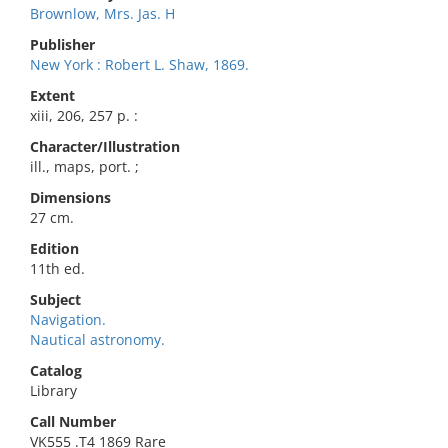
Brownlow, Mrs. Jas. H
Publisher
New York : Robert L. Shaw, 1869.
Extent
xiii, 206, 257 p. :
Character/Illustration
ill., maps, port. ;
Dimensions
27 cm.
Edition
11th ed.
Subject
Navigation.
Nautical astronomy.
Catalog
Library
Call Number
VK555 .T4 1869 Rare