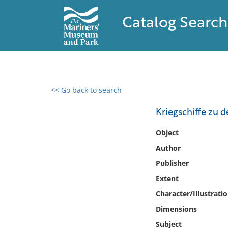
Catalog Search
<< Go back to search
0 results found
Kriegschiffe zu 
Filter by
Object
Author
Catalog
Publisher
Archives
Collections
Extent
Collections NOAA
Character/Illustrati
Library
Dimensions
Subject