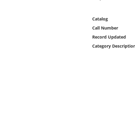
Online Media
Catalog
Object
Call Number
Language
Record Updated
Category Descriptio
Places
Date
Exhibit