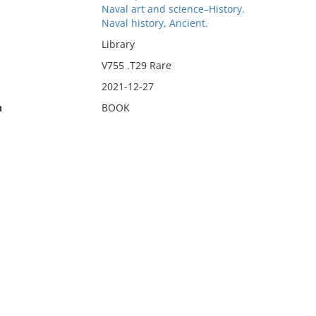
Naval art and science–History.
Naval history, Ancient.
Library
V755 .T29 Rare
2021-12-27
n
BOOK