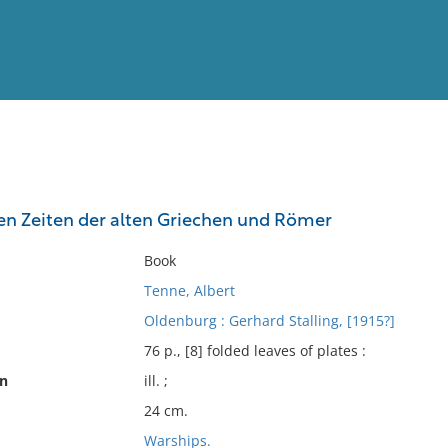
View
Full List
den Zeiten der alten Griechen und Römer
No results meet your criter
Book
Tenne, Albert
Oldenburg : Gerhard Stalling, [1915?]
76 p., [8] folded leaves of plates :
on
ill. ;
24 cm.
Warships.