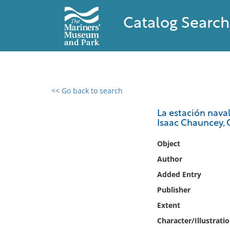
Catalog Search
<< Go back to search
0 results found
La estación nava
Isaac Chauncey, 
Filter by
Object
Catalog
Author
Archives
Added Entry
Collections
Publisher
Collections NOAA
Library
Extent
Character/Illustrati