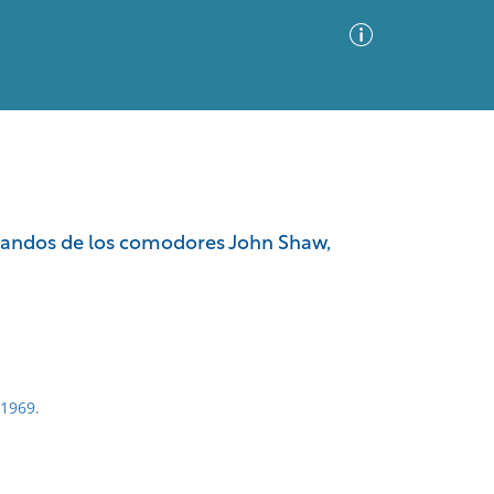
Advanced Search
Sort by
Images Only
mandos de los comodores John Shaw,
ia
 1969.