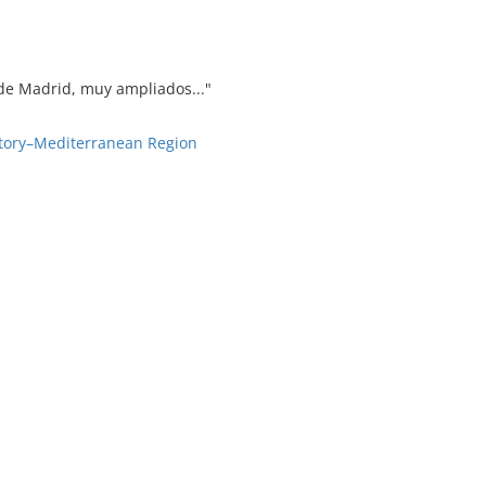
' de Madrid, muy ampliados..."
story–Mediterranean Region