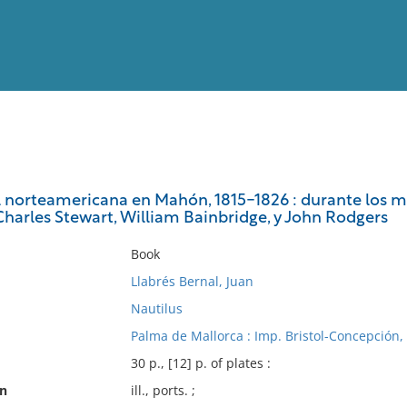
View
Full List
l norteamericana en Mahón, 1815-1826 : durante los 
Charles Stewart, William Bainbridge, y John Rodgers
No results meet your criter
Book
Llabrés Bernal, Juan
Nautilus
Palma de Mallorca : Imp. Bristol-Concepción,
30 p., [12] p. of plates :
on
ill., ports. ;