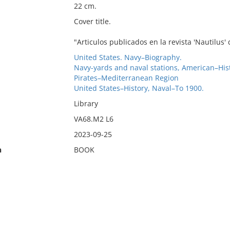
22 cm.
Cover title.
"Articulos publicados en la revista 'Nautilus
United States. Navy–Biography.
Navy-yards and naval stations, American–Hi
Pirates–Mediterranean Region
United States–History, Naval–To 1900.
Library
VA68.M2 L6
2023-09-25
n
BOOK