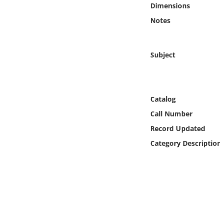
Dimensions
Online Media
Notes
Object
Subject
Language
Places
Catalog
Date
Call Number
Record Updated
Exhibit
Category Descriptio