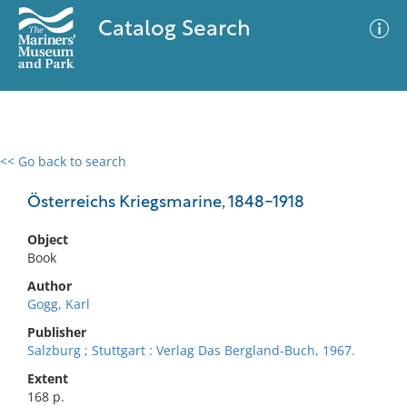
Catalog Search
<< Go back to search
0 results
Advanced Search
Filter
Österreichs Kriegsmarine, 1848-1918
Object
Book
No results meet your criteria
Author
Gogg, Karl
Publisher
Salzburg ; Stuttgart : Verlag Das Bergland-Buch, 1967.
Extent
168 p.