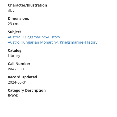
Character/Illustration
ill. ;
Dimensions
23 cm.
Subject
Austria. Kriegsmarine–History
Austro-Hungarian Monarchy. Kriegsmarine–History
Catalog
Library
Call Number
VA473 .G6
Record Updated
2024-05-31
Category Description
BOOK