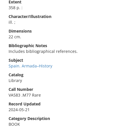
Extent
358 p. :
Character/Illustration
ill. ;
Dimensions
22 cm.
Bibliographic Notes
Includes bibliographical references.
Subject
Spain. Armada–History
Catalog
Library
Call Number
VA583 .M77 Rare
Record Updated
2024-05-21
Category Description
BOOK