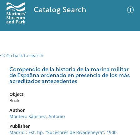
Catalog Search
<< Go back to search
0 results
Advanced Search
Filter
Compendio de la historia de la marina militar
de Espaäna ordenado en presencia de los más
acreditados antecedentes
No results meet your criteria
Object
Book
Author
Montero Sánchez, Antonio
Publisher
Madrid : Est. tip. "Sucesores de Rivadeneyra", 1900.