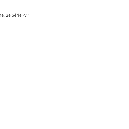
ne, 2e Série -V."