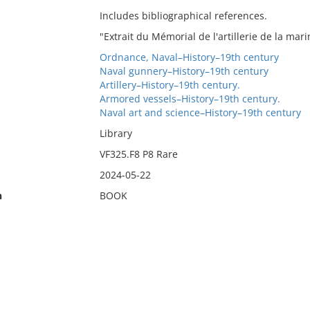
Includes bibliographical references.
"Extrait du Mémorial de l'artillerie de la mari
Ordnance, Naval–History–19th century
Naval gunnery–History–19th century
Artillery–History–19th century.
Armored vessels–History–19th century.
Naval art and science–History–19th century
Library
VF325.F8 P8 Rare
2024-05-22
n
BOOK