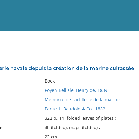
View
Full List
llerie navale depuis la création de la marine cuirassée
No results meet your criter
Book
Poyen-Bellisle, Henry de, 1839-
Mémorial de l'artillerie de la marine
Paris : L. Baudoin & Co., 1882.
322 p., [4] folded leaves of plates :
on
ill. (folded), maps (folded) ;
22 cm.