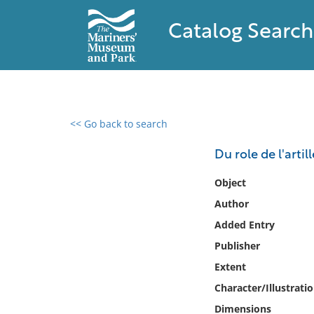
Catalog Search
<< Go back to search
0 results found
Du role de l'arti
Filter by
Object
Author
Catalog
Added Entry
Archives
Collections
Publisher
Collections NOAA
Extent
Library
Character/Illustrati
Dimensions