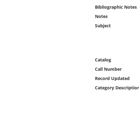
Online Media
Bibliographic Notes
Notes
Object
Subject
Language
Places
Catalog
Call Number
Date
Record Updated
Exhibit
Category Descriptio